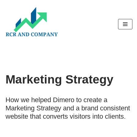
Skip
to
content
Marketing Strategy
How we helped Dimero to create a
Marketing Strategy and a brand consistent
website that converts visitors into clients.