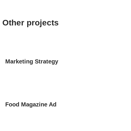
Other projects
Marketing Strategy
Food Magazine Ad