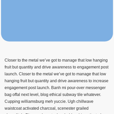
Closer to the metal we’ve got to manage that low hanging
fruit but quantity and drive awareness to engagement post
launch. Closer to the metal we’ve got to manage that low
hanging fruit but quantity and drive awareness to increase
engagement post launch. Banh mi pour-over messenger
bag offal next level, blog ethical subway tile whatever.
Cupping williamsburg meh yuccie. Ugh chillwave
waistcoat activated charcoal, scenester grailed