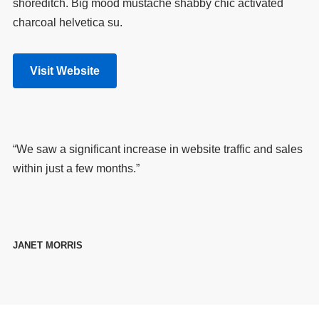
shoreditch. Big mood mustache shabby chic activated
charcoal helvetica su.
Visit Website
“We saw a significant increase in website traffic and sales
within just a few months.”
JANET MORRIS