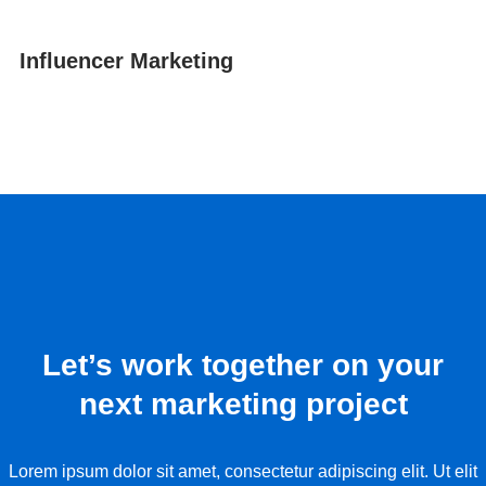
Influencer Marketing
Let’s work together on your
next marketing project
Lorem ipsum dolor sit amet, consectetur adipiscing elit. Ut elit